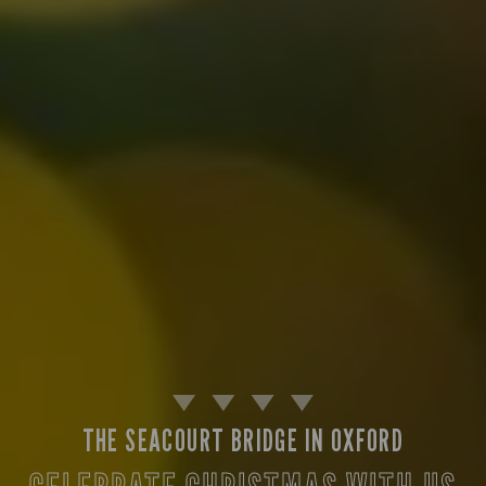
THE SEACOURT BRIDGE IN OXFORD