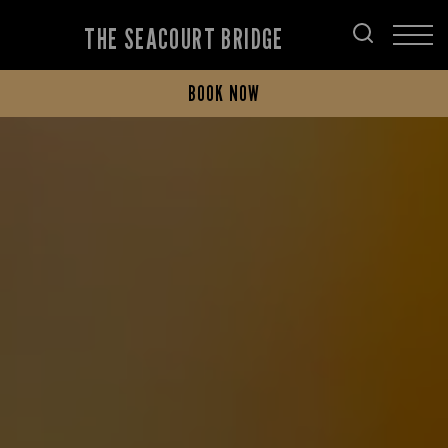
THE SEACOURT BRIDGE
BOOK NOW