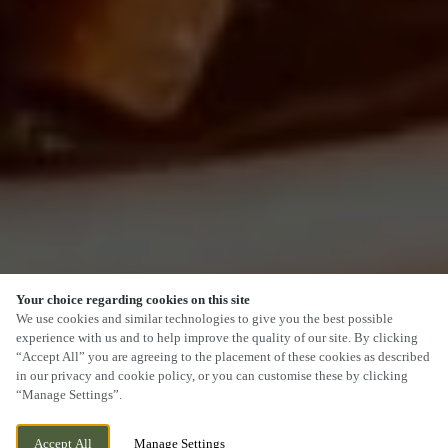
Your choice regarding cookies on this site
SCROLL
We use cookies and similar technologies to give you the best possible
experience with us and to help improve the quality of our site. By clicking
“Accept All” you are agreeing to the placement of these cookies as described
in our privacy and cookie policy, or you can customise these by clicking
“Manage Settings”.
WE ARE OPEN!
78 WEST WAY, OXFORD, OXFORD, OX2 9JU
Accept All
Manage Settings