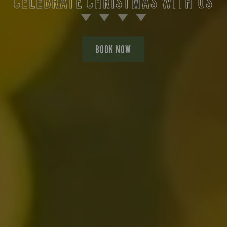
CELEBRATE CHRISTMAS WITH US
BOOK NOW